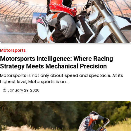
Motorsports
Motorsports Intelligence: Where Racing
Strategy Meets Mechanical Precision
Motorsports is not only about speed and spectacle. At its
highest level, Motorsports is an…
January 29, 2026