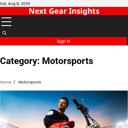
Skip
Sat, Aug 8, 2026
Next Gear Insights
to
content
Sign In
Category:
Motorsports
Home
Motorsports