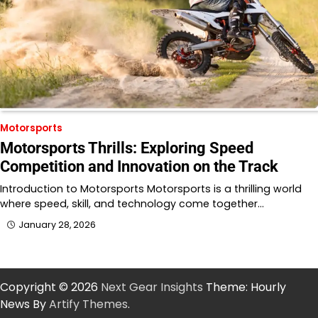
Motorsports
Motorsports Thrills: Exploring Speed
Competition and Innovation on the Track
Introduction to Motorsports Motorsports is a thrilling world
where speed, skill, and technology come together…
January 28, 2026
Copyright © 2026
Next Gear Insights
Theme: Hourly
News By
Artify Themes
.