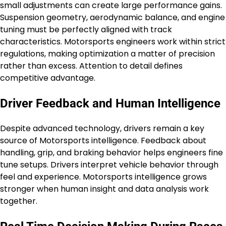
small adjustments can create large performance gains.
Suspension geometry, aerodynamic balance, and engine
tuning must be perfectly aligned with track
characteristics. Motorsports engineers work within strict
regulations, making optimization a matter of precision
rather than excess. Attention to detail defines
competitive advantage.
Driver Feedback and Human Intelligence
Despite advanced technology, drivers remain a key
source of Motorsports intelligence. Feedback about
handling, grip, and braking behavior helps engineers fine
tune setups. Drivers interpret vehicle behavior through
feel and experience. Motorsports intelligence grows
stronger when human insight and data analysis work
together.