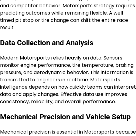
and competitor behavior. Motorsports strategy requires
predicting outcomes while remaining flexible. A well
timed pit stop or tire change can shift the entire race
result.
Data Collection and Analysis
Modern Motorsports relies heavily on data. Sensors
monitor engine performance, tire temperature, braking
pressure, and aerodynamic behavior. This information is
transmitted to engineers in real time. Motorsports
intelligence depends on how quickly teams can interpret
data and apply changes. Effective data use improves
consistency, reliability, and overall performance.
Mechanical Precision and Vehicle Setup
Mechanical precision is essential in Motorsports because