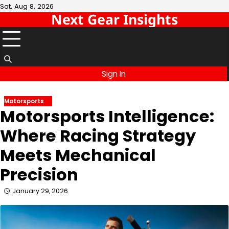
Skip
Sat, Aug 8, 2026
Next Gear Insights
to
content
Sign In
Motorsports
Motorsports Intelligence:
Where Racing Strategy
Meets Mechanical
Precision
January 29, 2026