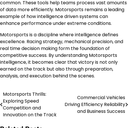
common. These tools help teams process vast amounts
of data more efficiently. Motorsports remains a leading
example of how intelligence driven systems can
enhance performance under extreme conditions.
Motorsports is a discipline where intelligence defines
excellence. Racing strategy, mechanical precision, and
real time decision making form the foundation of
competitive success. By understanding Motorsports
intelligence, it becomes clear that victory is not only
earned on the track but also through preparation,
analysis, and execution behind the scenes.
Motorsports Thrills:
Post
Commercial Vehicles
Exploring Speed
Driving Efficiency Reliability
navigation
Competition and
and Business Success
Innovation on the Track